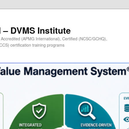
– DVMS Institute
Accredited (APMG International), Certified (NCSC/GCHQ),
S) certification training programs