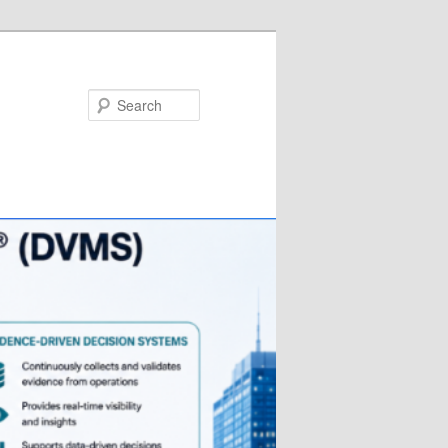
Search