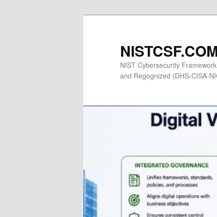
Skip
to
primary
NISTCSF.COM 
content
NIST Cybersecurity Framework 
and Regognized (DHS-CISA-NICC