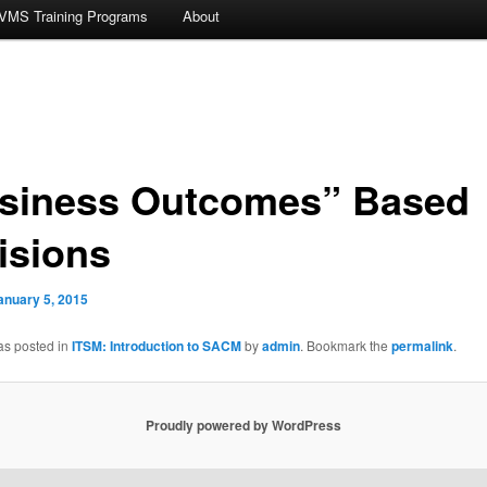
VMS Training Programs
About
siness Outcomes” Based
isions
anuary 5, 2015
as posted in
ITSM: Introduction to SACM
by
admin
. Bookmark the
permalink
.
Proudly powered by WordPress