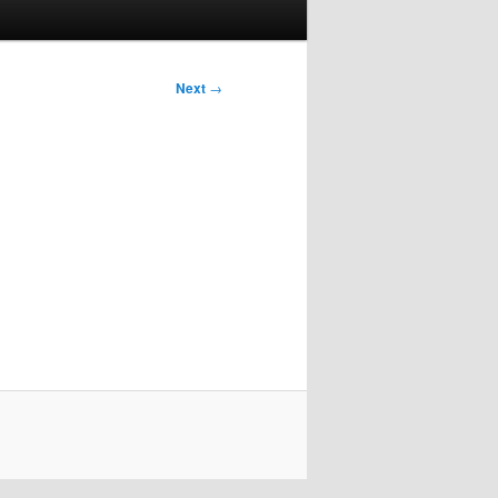
Next
→