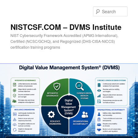
Skip
to
Sear
primary
content
NISTCSF.COM – DVMS Institute
NIST Cybersecurity Framework Accredited (APMG International),
Certified (NCSC/GCHQ), and Regognized (DHS-CISA-NICCS)
certification training programs