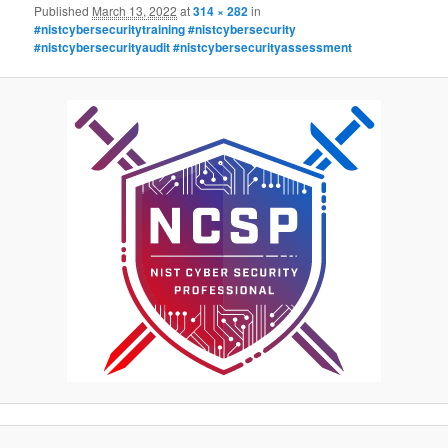
Published
March 13, 2022
at
314 × 282
in
#nistcybersecuritytraining #nistcybersecurity
#nistcybersecurityaudit #nistcybersecurityassessment