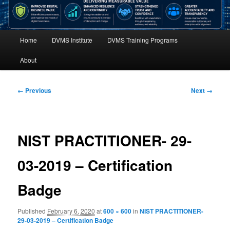
Main
Home
DVMS Institute
DVMS Training Programs
menu
About
Image
← Previous
Next →
navigation
NIST PRACTITIONER- 29-
03-2019 – Certification
Badge
Published
February 6, 2020
at
600 × 600
in
NIST PRACTITIONER-
29-03-2019 – Certification Badge