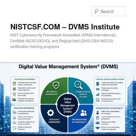
Skip
to
Sear
primary
content
NISTCSF.COM – DVMS Institute
NIST Cybersecurity Framework Accredited (APMG International),
Certified (NCSC/GCHQ), and Regognized (DHS-CISA-NICCS)
certification training programs