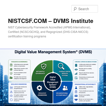
Skip
to
Sear
primary
content
NISTCSF.COM – DVMS Institute
NIST Cybersecurity Framework Accredited (APMG International),
Certified (NCSC/GCHQ), and Regognized (DHS-CISA-NICCS)
certification training programs