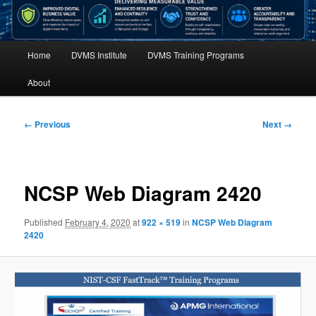
Main
Home
DVMS Institute
DVMS Training Programs
menu
About
Image
← Previous
Next →
navigation
NCSP Web Diagram 2420
Published
February 4, 2020
at
922 × 519
in
NCSP Web Diagram
2420