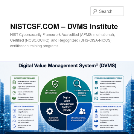
Skip
to
Sear
primary
content
NISTCSF.COM – DVMS Institute
NIST Cybersecurity Framework Accredited (APMG International),
Certified (NCSC/GCHQ), and Regognized (DHS-CISA-NICCS)
certification training programs