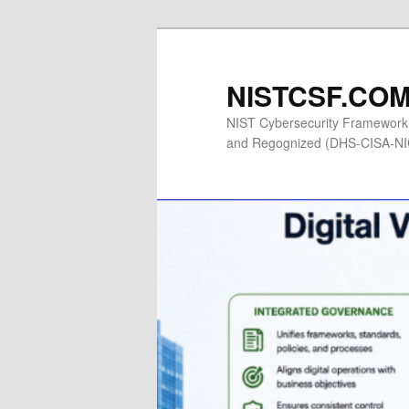
Skip
to
primary
NISTCSF.COM 
content
NIST Cybersecurity Framework 
and Regognized (DHS-CISA-NICC