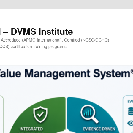
– DVMS Institute
Accredited (APMG International), Certified (NCSC/GCHQ),
S) certification training programs