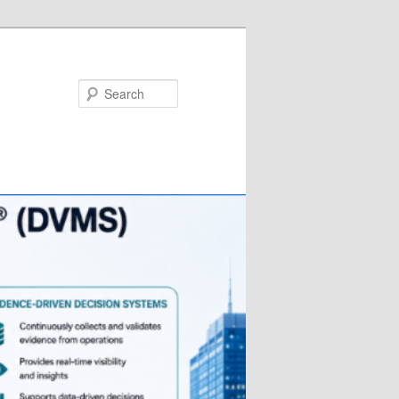
Search