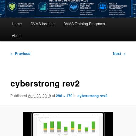
Main
Home
DVMS Institute
DVMS Training Programs
menu
About
Image
← Previous
Next →
navigation
cyberstrong rev2
Published
April 23, 2019
at
296 × 170
in
cyberstrong rev2