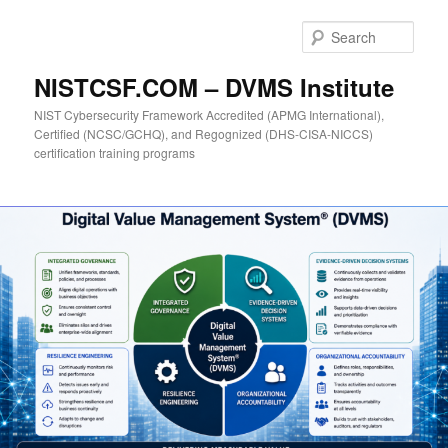
Skip
to
Sear
primary
content
NISTCSF.COM – DVMS Institute
NIST Cybersecurity Framework Accredited (APMG International),
Certified (NCSC/GCHQ), and Regognized (DHS-CISA-NICCS)
certification training programs