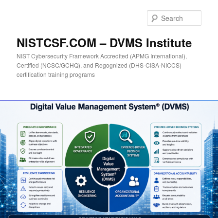
Skip
to
Sear
primary
content
NISTCSF.COM – DVMS Institute
NIST Cybersecurity Framework Accredited (APMG International),
Certified (NCSC/GCHQ), and Regognized (DHS-CISA-NICCS)
certification training programs