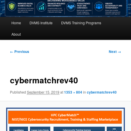
Main
Home
DVMS Institute
DVMS Training Programs
menu
About
Image
← Previous
Next →
navigation
cybermatchrev40
Published
September 15, 2019
at
1353 × 804
in
cybermatchrev40